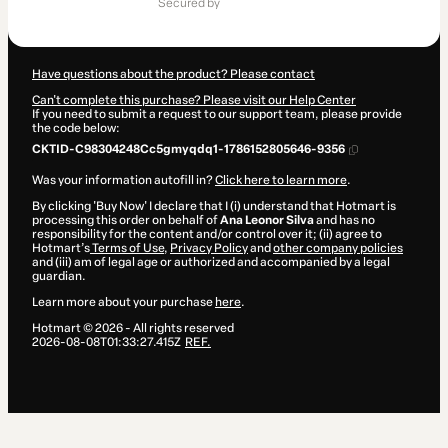
secured by
$364.00
Have questions about the product? Please contact
Can't complete this purchase? Please visit our Help Center
If you need to submit a request to our support team, please provide
the code below:
CKTID-C98304248Cc5gmyqdq1-1786152805646-9356
Was your information autofill in?
Click here to learn more
.
By clicking 'Buy Now' I declare that I (i) understand that Hotmart is
processing this order on behalf of
Ana Leonor Silva
and has no
responsibility for the content and/or control over it; (ii) agree to
Hotmart’s
Terms of Use
,
Privacy Policy
and
other company policies
and (iii) am of legal age or authorized and accompanied by a legal
guardian.
Learn more about your purchase
here
.
Hotmart ©
2026
- All rights reserved
2026-08-08T01:33:27.415Z
REF.