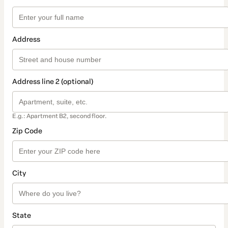
Address
Address line 2 (optional)
E.g.: Apartment B2, second floor.
Zip Code
City
State