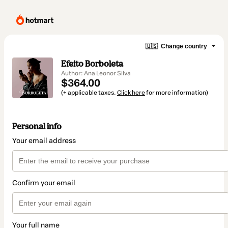
🇺🇸
Change country
Efeito Borboleta
Author: Ana Leonor Silva
$364.00
(+ applicable taxes.
Click here
for more information)
Personal info
Your email address
Confirm your email
Your full name