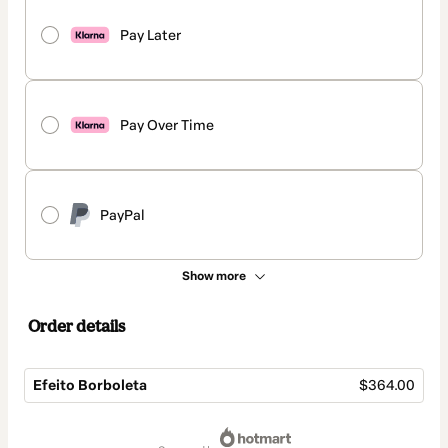
Pay Later
Pay Over Time
PayPal
Show more
Order details
Efeito Borboleta
$364.00
Total
of